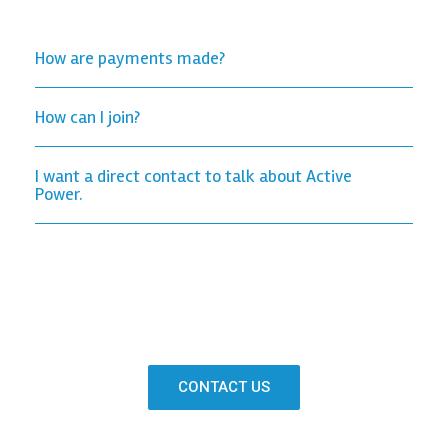
How are payments made?
How can I join?
I want a direct contact to talk about Active
Power.
CONTACT US