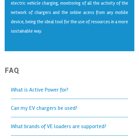
electric vehicle charging, monitoring of all the activity of the
network of chargers and the online acess from any mobile
device, being the ideal tool for the use of resources in a more
sustainable way.
FAQ
What is Active Power for?
Can my EV chargers be used?
What brands of VE loaders are supported?