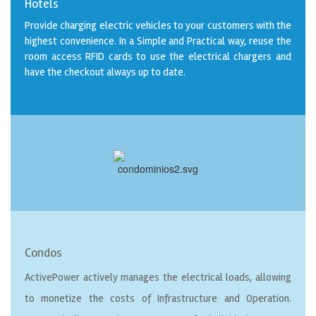
Hotels
Provide charging electric vehicles to your customers with the
highest convenience. In a Simple and Practical way, reuse the
room access RFID cards to use the electrical chargers and
have the checkout always up to date.
Condos
ActivePower actively manages the electrical loads, allowing
to monetize the costs of Infrastructure and Operation.