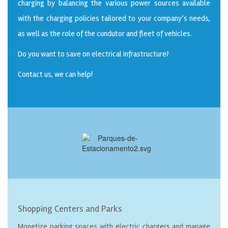
charging by balancing the various power sources available
with the charging policies tailored to your company’s needs,
as well as the role of the cundutor and fleet of vehicles.
Do you want to save on electrical infrastructure?
Contact us, we can help!
Shopping Centers and Parks
Monetize parking spaces with electric chargers and manage