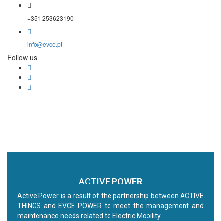
+351 253623190
info@evce.pt
Follow us
ACTIVE POW
ER
Active Power is a result of the partnership between ACTIVE
THINGS and EVCE POWER to meet the management and
maintenance needs related to Electric Mobility.