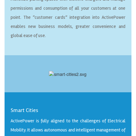
permissions and consumption of all your customers at one
point. The “customer cards” integration into ActivePower
enables new business models, greater convenience and
global ease of use.
Smart Cities
ActivePower is fully aligned to the challenges of Electrical
Mobility. It allows autonomous and intelligent management of