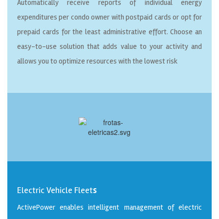
Automatically receive reports of individual energy
expenditures per condo owner with postpaid cards or opt for
prepaid cards for the least administrative effort. Choose an
easy-to-use solution that adds value to your activity and
allows you to optimize resources with the lowest risk
Electric Vehicle Fleet
s
ActivePower enables intelligent management of electric